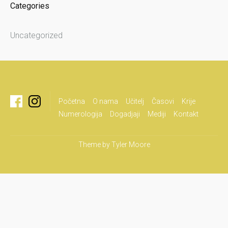
Categories
Uncategorized
Početna
O nama
Učitelj
Časovi
Krije
Numerologija
Dogadjaji
Mediji
Kontakt
Theme by
Tyler Moore