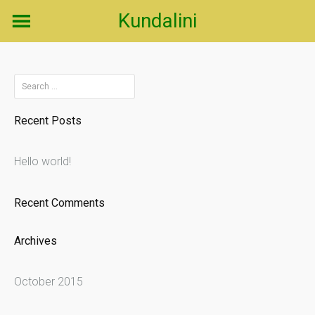
Skip
Kundalini
to
content
Search
for:
Recent Posts
Hello world!
Recent Comments
Archives
October 2015